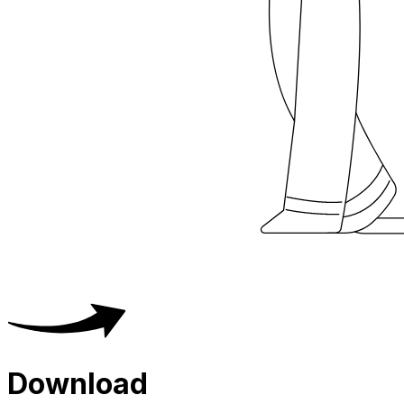
Download