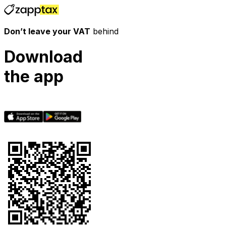
Don’t leave your VAT
behind
Download
the app