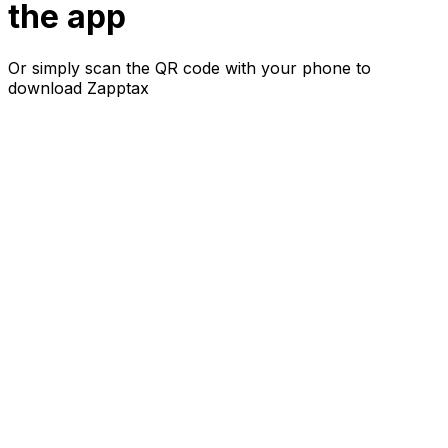
the app
Or simply scan the QR code with your phone to
download Zapptax